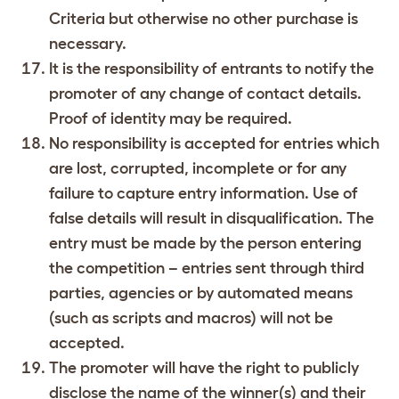
Criteria but otherwise no other purchase is
necessary.
It is the responsibility of entrants to notify the
promoter of any change of contact details.
Proof of identity may be required.
No responsibility is accepted for entries which
are lost, corrupted, incomplete or for any
failure to capture entry information. Use of
false details will result in disqualification. The
entry must be made by the person entering
the competition – entries sent through third
parties, agencies or by automated means
(such as scripts and macros) will not be
accepted.
The promoter will have the right to publicly
disclose the name of the winner(s) and their