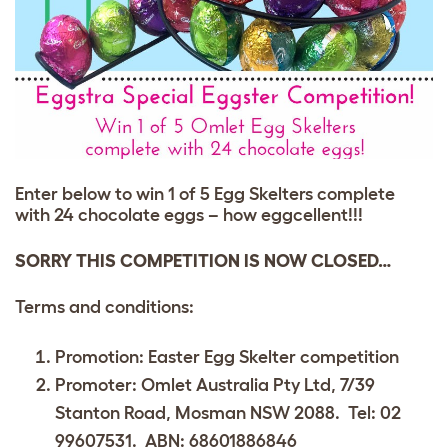
Enter below to win 1 of 5 Egg Skelters complete
with 24 chocolate eggs – how eggcellent!!!
SORRY THIS COMPETITION IS NOW CLOSED…
Terms and conditions:
Promotion: Easter Egg Skelter competition
Promoter: Omlet Australia Pty Ltd, 7/39
Stanton Road, Mosman NSW 2088. Tel: 02
99607531. ABN: 68601886846