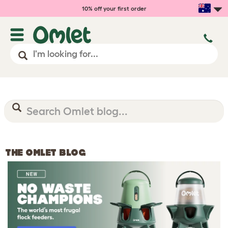
10% off your first order
THE OMLET BLOG