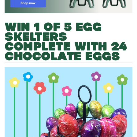
WIN 1 OF 5 EGG
SKELTERS
COMPLETE WITH 24
CHOCOLATE EGGS