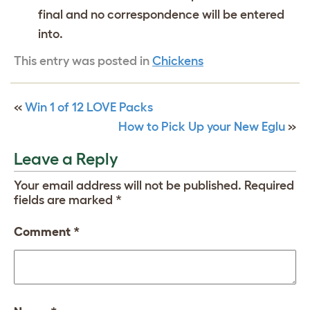
final and no correspondence will be entered
into.
This entry was posted in
Chickens
«
Win 1 of 12 LOVE Packs
How to Pick Up your New Eglu
»
Leave a Reply
Your email address will not be published.
Required
fields are marked
*
Comment
*