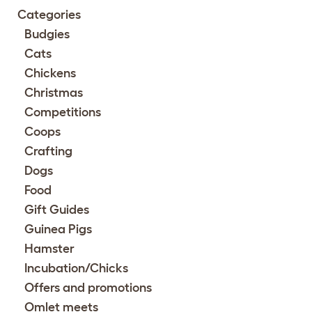
Categories
Budgies
Cats
Chickens
Christmas
Competitions
Coops
Crafting
Dogs
Food
Gift Guides
Guinea Pigs
Hamster
Incubation/Chicks
Offers and promotions
Omlet meets