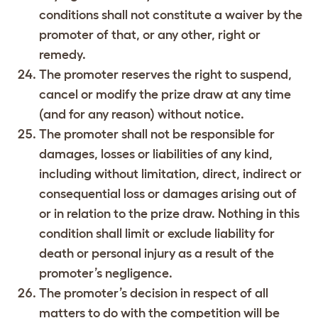
conditions shall not constitute a waiver by the
promoter of that, or any other, right or
remedy.
The promoter reserves the right to suspend,
cancel or modify the prize draw at any time
(and for any reason) without notice.
The promoter shall not be responsible for
damages, losses or liabilities of any kind,
including without limitation, direct, indirect or
consequential loss or damages arising out of
or in relation to the prize draw. Nothing in this
condition shall limit or exclude liability for
death or personal injury as a result of the
promoter’s negligence.
The promoter’s decision in respect of all
matters to do with the competition will be