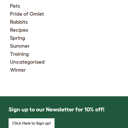
Pets
Pride of Omlet
Rabbits
Recipes
Spring
Summer
Training
Uncategorised
Winter
Sign up to our Newsletter for 10% off!
Click Here to Sign up!