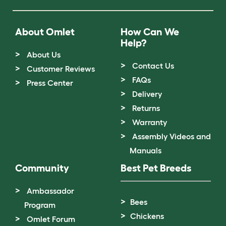
About Omlet
How Can We
Help?
About Us
Contact Us
Customer Reviews
FAQs
Press Center
Delivery
Returns
Warranty
Assembly Videos and
Manuals
Community
Best Pet Breeds
Ambassador
Bees
Program
Chickens
Omlet Forum