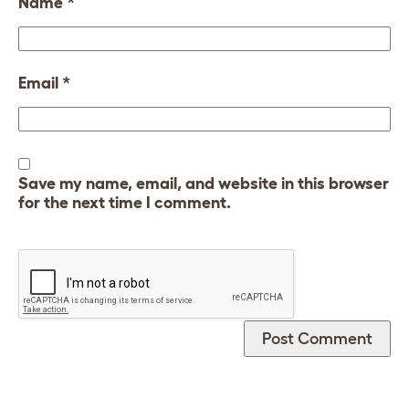
Name
*
Email
*
Save my name, email, and website in this browser
for the next time I comment.