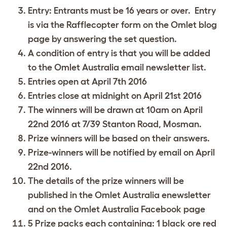
Entry: Entrants must be 16 years or over. Entry
is via the Rafflecopter form on the Omlet blog
page by answering the set question.
A condition of entry is that you will be added
to the Omlet Australia email newsletter list.
Entries open at April 7th 2016
Entries close at midnight on April 21st 2016
The winners will be drawn at 10am on April
22nd 2016 at 7/39 Stanton Road, Mosman.
Prize winners will be based on their answers.
Prize-winners will be notified by email on April
22nd 2016.
The details of the prize winners will be
published in the Omlet Australia enewsletter
and on the Omlet Australia Facebook page
5 Prize packs each containing: 1 black ore red