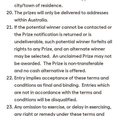
city/town of residence.
The prizes will only be delivered to addresses
within Australia.
If the potential winner cannot be contacted or
the Prize notification is returned or is
undeliverable, such potential winner forfeits all
rights to any Prize, and an alternate winner
may be selected. An unclaimed Prize may not
be awarded. The Prize is non-transferable
and no cash alternative is offered.
Entry implies acceptance of these terms and
conditions as final and binding. Entries which
are not in accordance with the terms and
conditions will be disqualified.
Any omission to exercise, or delay in exercising,
any right or remedy under these terms and