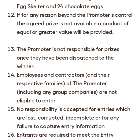
Egg Skelter and 24 chocolate eggs
If for any reason beyond the Promoter’s control
the agreed prize is not available a product of
equal or greater value will be provided.
The Promoter is not responsible for prizes
once they have been dispatched to the
winner.
Employees and contractors (and their
respective families) of The Promoter
(including any group companies) are not
eligible to enter.
No responsibility is accepted for entries which
are lost, corrupted, incomplete or for any
failure to capture entry information
Entrants are required to meet the Entry