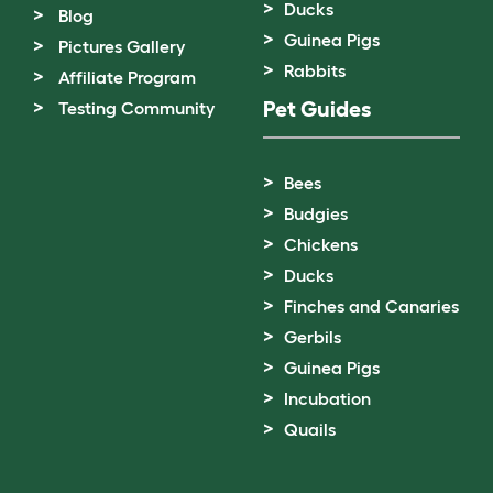
Ducks
Blog
Guinea Pigs
Pictures Gallery
Rabbits
Affiliate Program
Pet Guides
Testing Community
Bees
Budgies
Chickens
Ducks
Finches and Canaries
Gerbils
Guinea Pigs
Incubation
Quails