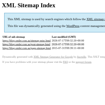
XML Sitemap Index
This XML sitemap is used by search engines which follow the
XML sitemap 
This file was dynamically generated using the
WordPress
content managemen
URL of sub-sitemap
Last modified (GMT)
https://blog.omlet.com.au/sitemap-misc.html
2026-07-17T09:32:20+00:00
https://blog.omlet.com.au/post-sitemap.html
2026-07-17T09:32:20+00:00
https://blog.omlet.com.au/page-sitemap.html
2015-07-31T09:39:11+00:00
Dynamically generated with
XML Sitemap Generator for Google
by
Auctollo
. This XSLT templ
If you have problems with your sitemap please visit the
FAQ
or the
support forum
.