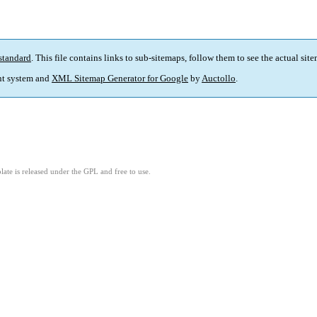
standard
. This file contains links to sub-sitemaps, follow them to see the actual sit
t system and
XML Sitemap Generator for Google
by
Auctollo
.
ate is released under the GPL and free to use.